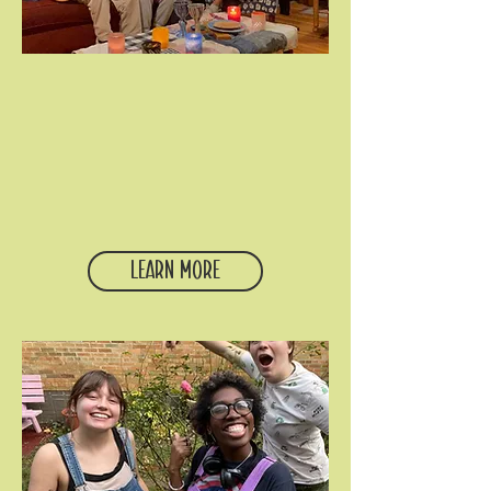
Neighborhood DINNERS
Our student community
gathers on Mondays uptown
and Tuesdays downtown for a
home cooked meal,
conversation about faith and
life, and a simple time of
prayer.
Learn More