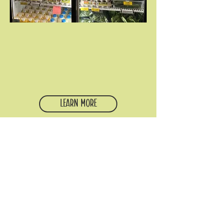
College Student Pantry
Our student-run food pantry is open
twice a month to any college or
graduate student, regardless of
institution. Come through to get
groceries, volunteer, or both.
Learn More
all are welcome.