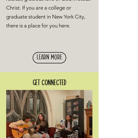
Christ. If you are a college or
graduate student in New York City,
there is a place for you here.
Learn More
Get connected