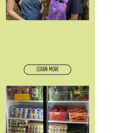
Citywide community
Our student community gathers
throughout the year for small groups,
retreats, learning trips, educational
programs, service and justice work,
fun, and fellowship.
Learn More