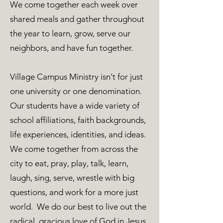
We come together each week over
shared meals and gather throughout
the year to learn, grow, serve our
neighbors, and have fun together.
Village Campus Ministry isn't for just
one university or one denomination.
Our students have a wide variety of
school affiliations, faith backgrounds,
life experiences, identities, and ideas.
We come together from across the
city to eat, pray, play, talk, learn,
laugh, sing, serve, wrestle with big
questions, and work for a more just
world. We do our best to live out the
radical, gracious love of God in Jesus