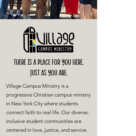
There is a place for you here.
just as you are.
Village Campus Ministry is a
progressive Christian campus ministry
in New York City where students
connect faith to real life. Our diverse,
inclusive student communities are
centered in love, justice, and service.