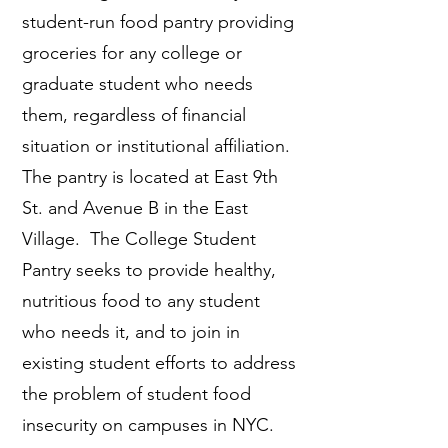
student-run food pantry providing
groceries for any college or
graduate student who needs
them, regardless of financial
situation or institutional affiliation.
The pantry is located at East 9th
St. and Avenue B in the East
Village. The College Student
Pantry seeks to provide healthy,
nutritious food to any student
who needs it, and to join in
existing student efforts to address
the problem of student food
insecurity on campuses in NYC.