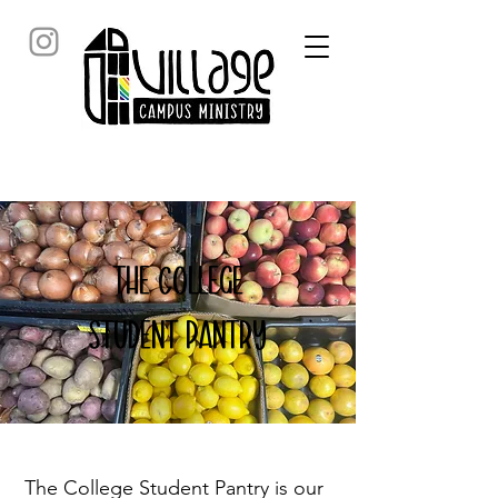
the college
student Pantry
The College Student Pantry is our