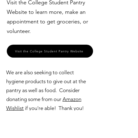
Visit the College Student Pantry
Website to learn more, make an
appointment to get groceries, or
volunteer.
Visit the College Student Pantry Website
We are also seeking to collect
hygiene products to give out at the
pantry as well as food. Consider
donating some from our
Amazon
Wishlist
if you're able! Thank you!