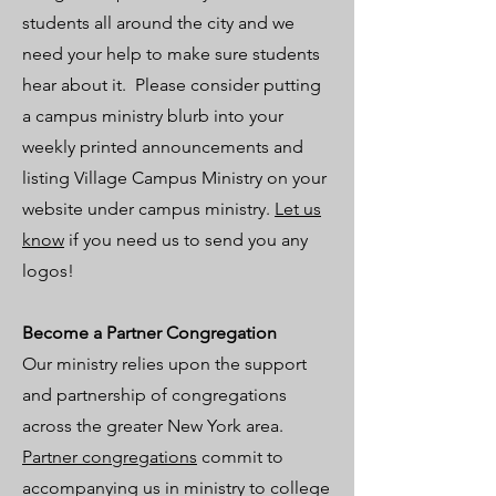
students all around the city and we
need your help to make sure students
hear about it. Please consider putting
a campus ministry blurb into your
weekly printed announcements and
listing Village Campus Ministry on your
website under campus ministry.
Let us
know
if you need us to send you any
logos!
Become a Partner Congregation
Our ministry relies upon the support
and partnership of congregations
across the greater New York area.
Partner congregations
commit to
accompanying us in ministry to college