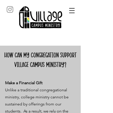
How can my congregation support
Village campus ministry?
Make a Financial Gift
Unlike a traditional congregational
ministry, college ministry cannot be
sustained by offerings from our
students. As a result, we rely on the