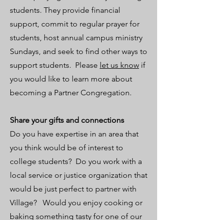
students. They provide financial
support, commit to regular prayer for
students, host annual campus ministry
Sundays, and seek to find other ways to
support students. Please
let us know
if
you would like to learn more about
becoming a Partner Congregation.
Share your gifts and connections
Do you have expertise in an area that
you think would be of interest to
college students? Do you work with a
local service or justice organization that
would be just perfect to partner with
Village? Would you enjoy cooking or
baking something tasty for one of our