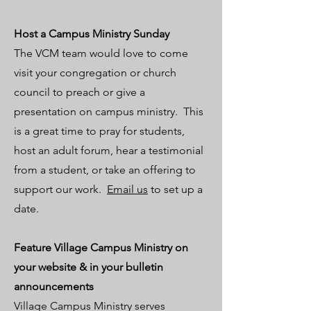
Host a
Campus Ministry Sunday
​The VCM team would love to come
visit your congregation or church
council to preach or give a
presentation on campus ministry. This
is a great time to pray for students,
host an adult forum, hear a testimonial
from a student, or take an offering to
support our work.
Email us
to set up a
date.
Feature Village Campus Ministry on
your website & in your bulletin
announcements
Village Campus Ministry serves