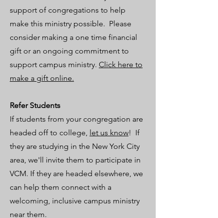
support of congregations to help
make this ministry possible. Please
consider making a one time financial
gift or an ongoing commitment to
support campus ministry.
Click here to
make a gift online.
Refer Students
​If students from your congregation are
headed off to college,
let us know
! If
they are studying in the New York City
area, we'll invite them to participate in
VCM. If they are headed elsewhere, we
can help them connect with a
welcoming, inclusive campus ministry
near them.