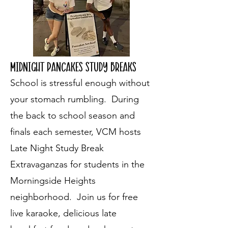
Midnight pancakes study breaks
School is stressful enough without
your stomach rumbling. During
the back to school season and
finals each semester, VCM hosts
Late Night Study Break
Extravaganzas for students in the
Morningside Heights
neighborhood. Join us for free
live karaoke, delicious late