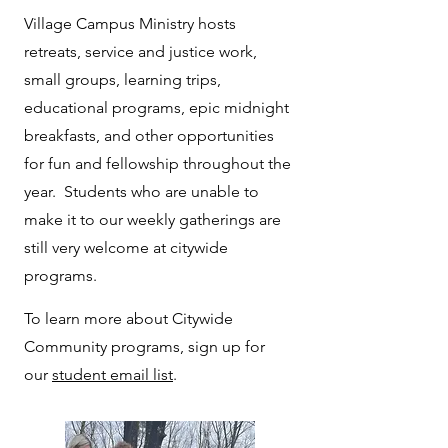
Village Campus Ministry hosts
retreats, service and justice work,
small groups, learning trips,
educational programs, epic midnight
breakfasts, and other opportunities
for fun and fellowship throughout the
year. Students who are unable to
make it to our weekly gatherings are
still very welcome at citywide
programs.
To learn more about Citywide
Community programs, sign up for
our
student email list
.