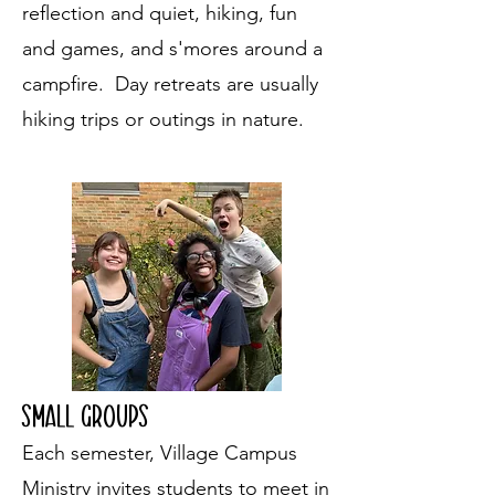
reflection and quiet, hiking, fun
and games, and s'mores around a
campfire. Day retreats are usually
hiking trips or outings in nature.
Small Groups
Each semester, Village Campus
Ministry invites students to meet in