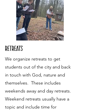
Retreats
We organize retreats to get
students out of the city and back
in touch with God, nature and
themselves. These includes
weekends away and day retreats.
Weekend retreats usually have a
topic and include time for