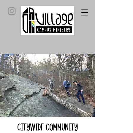
Citywide Community