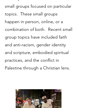
small groups focused on particular
topics. These small groups
happen in person, online, or a
combination of both. Recent small
group topics have included faith
and anti-racism, gender identity
and scripture, embodied spiritual
practices, and the conflict in
Palestine through a Christian lens.