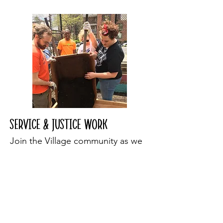
Service & Justice work
Join the Village community as we
seek to serve our neighbors in the
city and throughout the world. We
engage in direct service to our
neighbors and in justice and
advocacy work throughout the