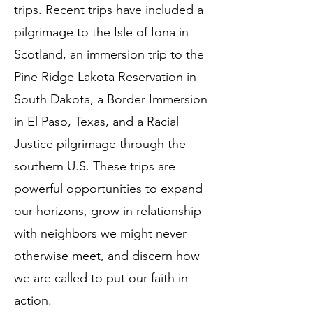
trips. Recent trips have included a
pilgrimage to the Isle of Iona in
Scotland, an immersion trip to the
Pine Ridge Lakota Reservation in
South Dakota, a Border Immersion
in El Paso, Texas, and a Racial
Justice pilgrimage through the
southern U.S. These trips are
powerful opportunities to expand
our horizons, grow in relationship
with neighbors we might never
otherwise meet, and discern how
we are called to put our faith in
action.