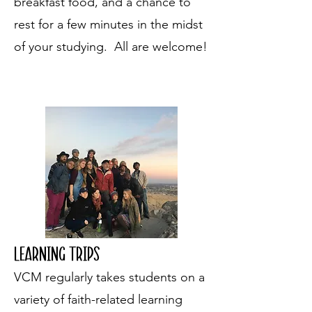
breakfast food, and a chance to
rest for a few minutes in the midst
of your studying. All are welcome!
Learning trips
VCM regularly takes students on a
variety of faith-related learning