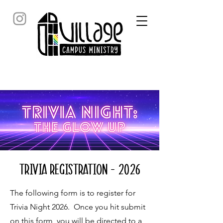
Trivia Registration - 2026
The following form is to register for
Trivia Night 2026. Once you hit submit
on this form, you will be directed to a