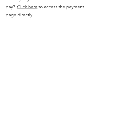
pay?
Click here
to access the payment
page directly.