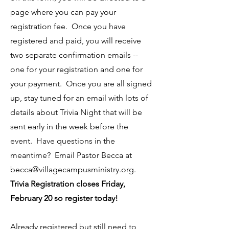
page where you can pay your
registration fee. Once you have
registered and paid, you will receive
two separate confirmation emails --
one for your registration and one for
your payment. Once you are all signed
up, stay tuned for an email with lots of
details about Trivia Night that will be
sent early in the week before the
event. Have questions in the
meantime? Email Pastor Becca at
becca@villagecampusministry.org
.
Trivia Registration closes Friday,
February 20 so register today!
Already registered but still need to