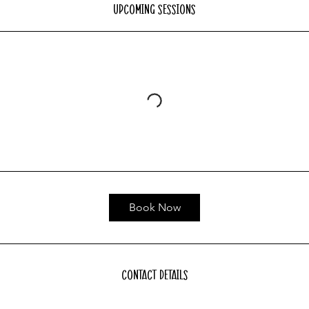
Upcoming Sessions
Book Now
Contact Details