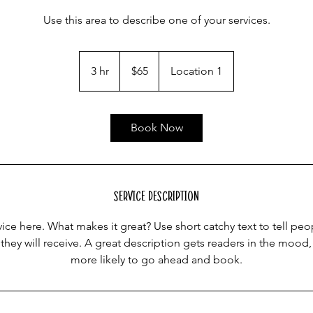
Use this area to describe one of your services.
65
US
3 hr
3
$65
Location 1
dollars
h
r
Book Now
Service Description
ice here. What makes it great? Use short catchy text to tell peo
 they will receive. A great description gets readers in the moo
more likely to go ahead and book.