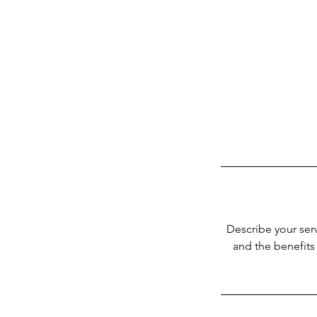
Describe your serv
and the benefits