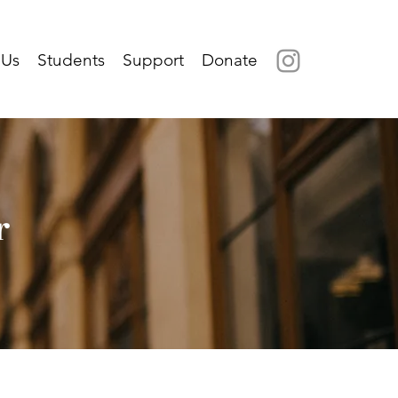
 Us
Students
Support
Donate
r