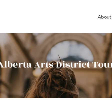
About
Alberta Arts District Tou