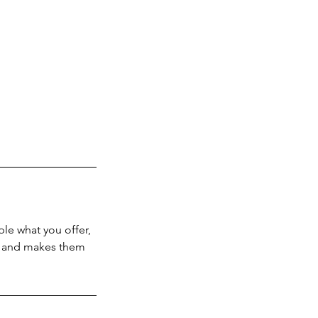
ple what you offer,
d, and makes them