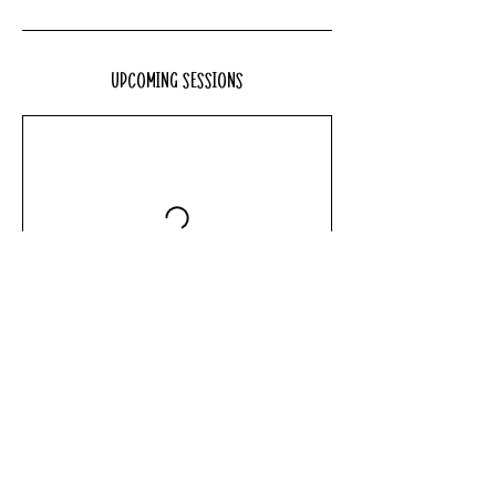
Upcoming Sessions
Book Now
Contact Details