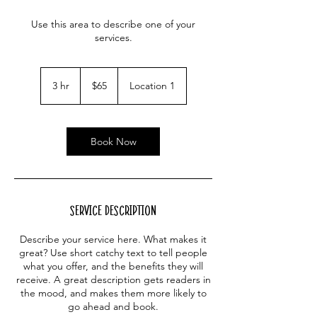
Use this area to describe one of your
services.
65
US
3 hr
3
$65
Location 1
dollars
h
r
Book Now
Service Description
Describe your service here. What makes it
great? Use short catchy text to tell people
what you offer, and the benefits they will
receive. A great description gets readers in
the mood, and makes them more likely to
go ahead and book.