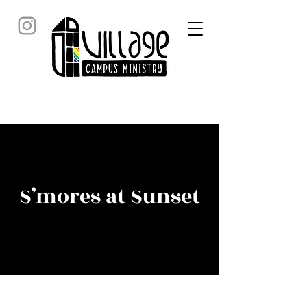
S’mores at Sunset